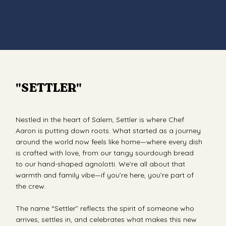
"SETTLER"
Nestled in the heart of Salem, Settler is where Chef
Aaron is putting down roots. What started as a journey
around the world now feels like home—where every dish
is crafted with love, from our tangy sourdough bread
to our hand-shaped agnolotti. We’re all about that
warmth and family vibe—if you’re here, you’re part of
the crew.
The name “Settler” reflects the spirit of someone who
arrives, settles in, and celebrates what makes this new