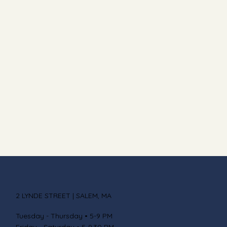
2 LYNDE STREET | SALEM, MA
Tuesday - Thursday • 5-9 PM
Friday - Saturday • 5-9.30 PM