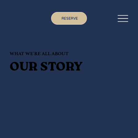
RESERVE
WHAT WE'RE ALL ABOUT
OUR STORY