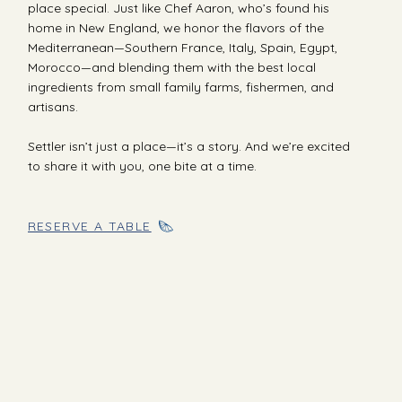
place special. Just like Chef Aaron, who’s found his
home in New England, we honor the flavors of the
Mediterranean—Southern France, Italy, Spain, Egypt,
Morocco—and blending them with the best local
ingredients from small family farms, fishermen, and
artisans.
Settler isn’t just a place—it’s a story. And we’re excited
to share it with you, one bite at a time.
RESERVE A TABLE