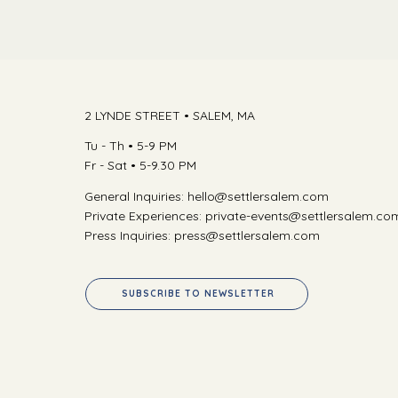
2 LYNDE STREET •
SALEM, MA
Tu - Th • 5-9 PM
Fr - Sat • 5-9.30 PM
General Inquiries:
hello@settlersalem.com
Private Experiences:
private-events@settlersalem.co
Press Inquiries:
press@settlersalem.com
SUBSCRIBE TO NEWSLETTER