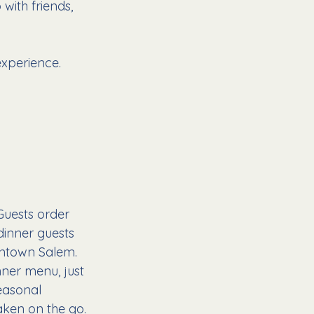
with friends, 
experience.
Guests order 
inner guests 
wntown Salem.
nner menu, just 
easonal 
aken on the go.