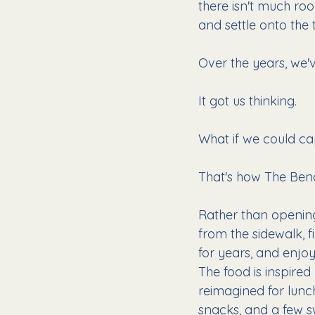
there isn't much roo
and settle onto the
Over the years, we'v
It got us thinking.
What if we could ca
That's how The Benc
Rather than opening
from the sidewalk, 
for years, and enjo
The food is inspire
reimagined for lunc
snacks, and a few s