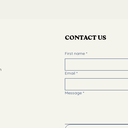
CONTACT US
First name
*
m
Email
*
Message
*