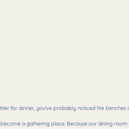
ttler for dinner, you've probably noticed the benches o
 become a gathering place. Because our dining room is