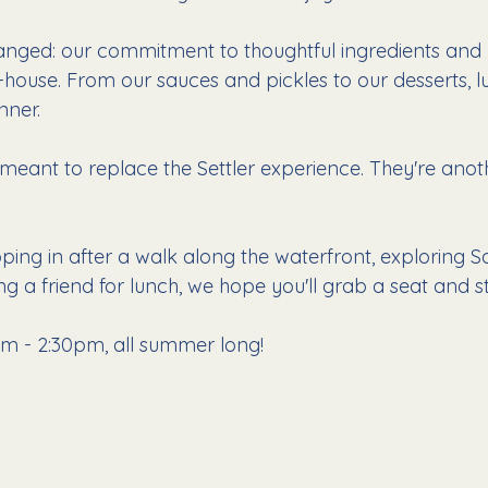
anged: our commitment to thoughtful ingredients and
-house. From our sauces and pickles to our desserts, l
nner.
meant to replace the Settler experience. They're anot
ping in after a walk along the waterfront, exploring S
g a friend for lunch, we hope you'll grab a seat and st
m - 2:30pm, all summer long!