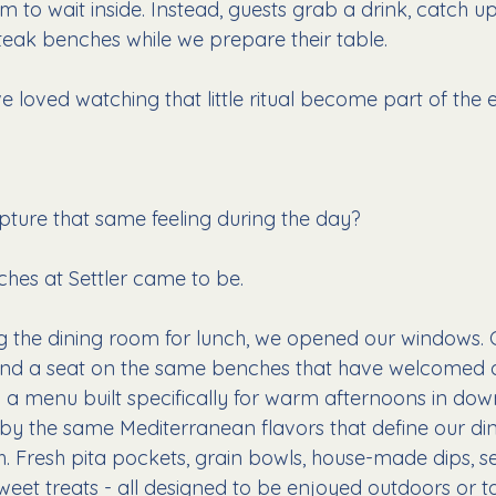
m to wait inside. Instead, guests grab a drink, catch up 
 teak benches while we prepare their table.
e loved watching that little ritual become part of the 
pture that same feeling during the day?
hes at Settler came to be.
 the dining room for lunch, we opened our windows. 
find a seat on the same benches that have welcomed d
y a menu built specifically for warm afternoons in do
d by the same Mediterranean flavors that define our di
h. Fresh pita pockets, grain bowls, house-made dips, s
weet treats - all designed to be enjoyed outdoors or t