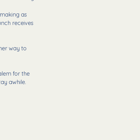
 making as 
unch receives 
her way to 
alem for the 
ay awhile. 