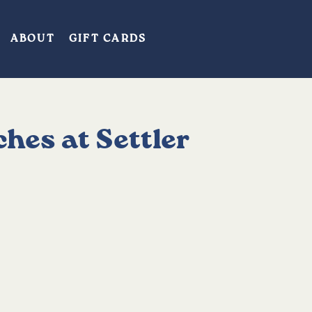
ABOUT
GIFT CARDS
hes at Settler