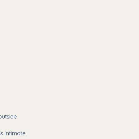
utside.
 intimate, 