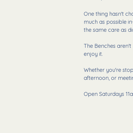
One thing hasn't ch
much as possible in
the same care as di
The Benches aren't 
enjoy it.
Whether you're stop
afternoon, or meetin
Open Saturdays 11a