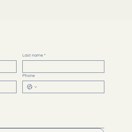
Last name
*
Phone