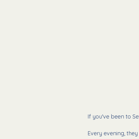
If you've been to Se
Every evening, they