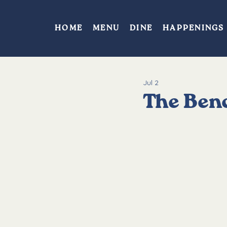
HOME
MENU
DINE
HAPPENINGS
Jul 2
The Benc